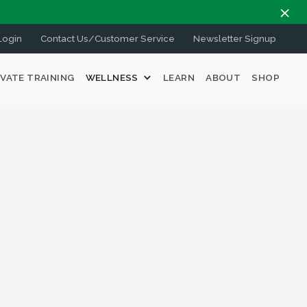
ogin
Contact Us/Customer Service
Newsletter Signup
IVATE TRAINING
WELLNESS
LEARN
ABOUT
SHOP