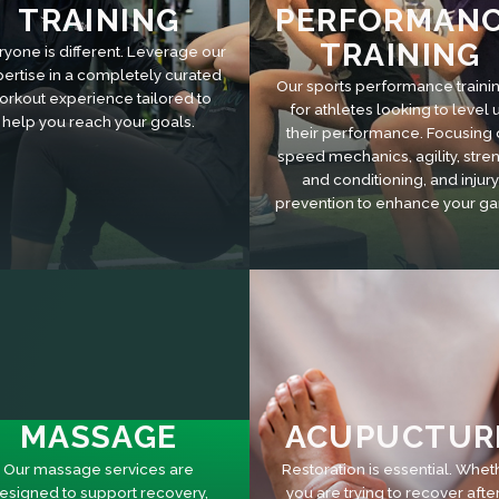
TRAINING
PERFORMAN
TRAINING
ryone is different. Leverage our
ertise in a completely curated
Our sports performance trainin
orkout experience tailored to
for athletes looking to level 
help you reach your goals.
their performance. Focusing
speed mechanics, agility, stre
and conditioning, and injury
prevention to enhance your g
MASSAGE
ACUPUCTUR
Our massage services are
Restoration is essential. Whet
esigned to support recovery,
you are trying to recover afte