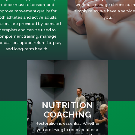
reduce muscle tension, and
workout, manage chronic pain,
mprove movement quality for
simply relax, we have a service
oth athletes and active adults.
you..
sions are provided by licensed
herapists and can be used to
omplement training, manage
eness, or support return-to-play
and long-term health.
NUTRITION
COACHING
Restoration is essential. Whether
you are trying to recover after a