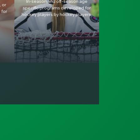
In-season and off-season age
 or
specific programs developed for
 for
hockey players by hockey players.