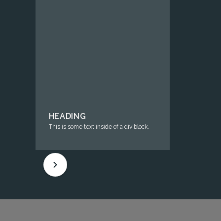
HEADING
This is some text inside of a div block.
HEAD
This is s