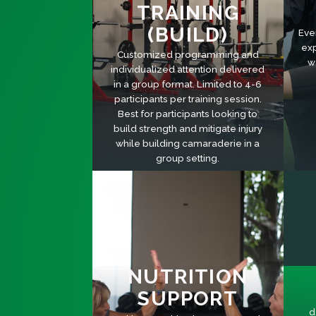
TRAINING
(BUILD)
Eve
exp
Customized programming and
w
individualized attention delivered
in a group format. Limited to 4-6
participants per training session.
Best for participants looking to
build strength and mitigate injury
while building camaraderie in a
group setting.
NUTRITION
SUPPORT
d