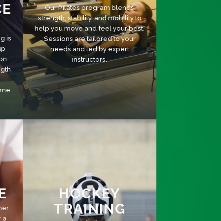
CE
Our Pilates program blends
strength, stability, and mobility to
help you move and feel your best.
g is
Sessions are tailored to your
up
needs and led by expert
 on
instructors.
ngth
ame.
E
HOCKEY
TRAINING
her
r a