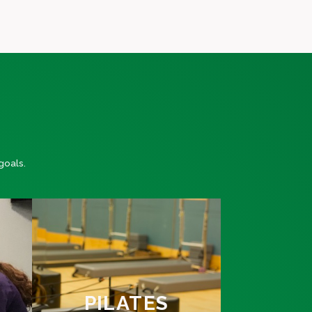
goals.
PILATES