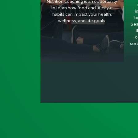
Nutrition coaching is an opportunity
to learn how food and lifestyle
i
habits can impact your health,
b
wellness, and life goals.
Ses
t
c
sor