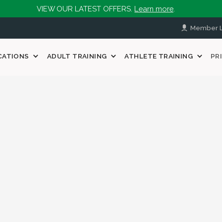
VIEW OUR LATEST OFFERS.
Learn more
.
Member L
CATIONS
ADULT TRAINING
ATHLETE TRAINING
PR