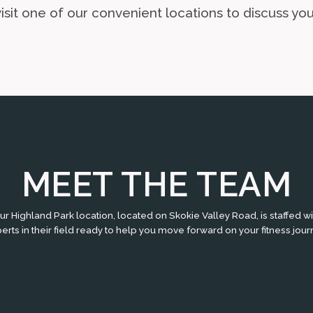
sit one of our convenient locations to discuss you
MEET THE TEAM
ur Highland Park location, located on Skokie Valley Road, is staffed wi
erts in their field ready to help you move forward on your fitness jour