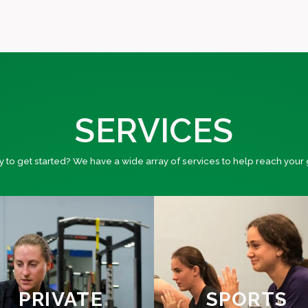
SERVICES
 to get started? We have a wide array of services to help reach your 
PRIVATE
SPORTS