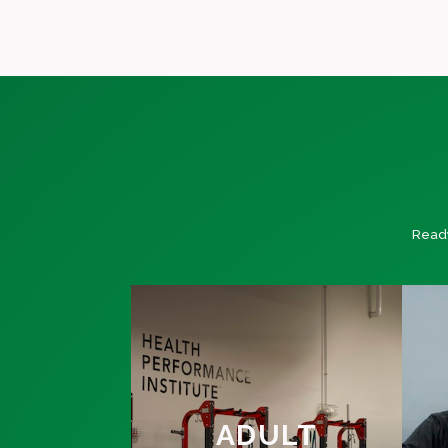
Ready
ADULT