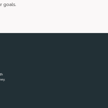
r goals.
th
ney.