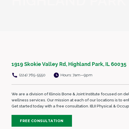
HIGHLAND PARK
1919 Skokie Valley Rd, Highland Park, IL 60035
(224) 765-5550
Hours: 7am—9pm
We are a division of Illinois Bone & Joint Institute focused on d
wellness services. Our mission at each of our locations is to 
Get started today with a free consultation. IBJI Physical & Occ
FREE CONSULTATION