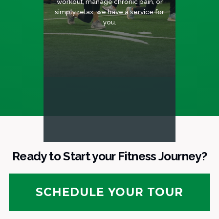
workout, manage chronic pain, or
simply relax, we have a service for
you.
Ready to Start your Fitness Journey?
SCHEDULE YOUR TOUR