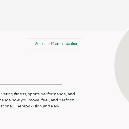
Select a different location
elivering fitness, sports performance, and
enhance how you move, feel, and perform.
upational Therapy - Highland Park