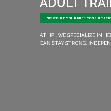
ADULT TRA
SCHEDULE YOUR FREE CONSULTATI
AT HPI, WE SPECIALIZE IN 
CAN STAY STRONG, INDEPEN