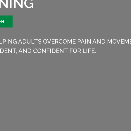
INING
ON
HELPING ADULTS OVERCOME PAIN AND MOVEME
DENT, AND CONFIDENT FOR LIFE.