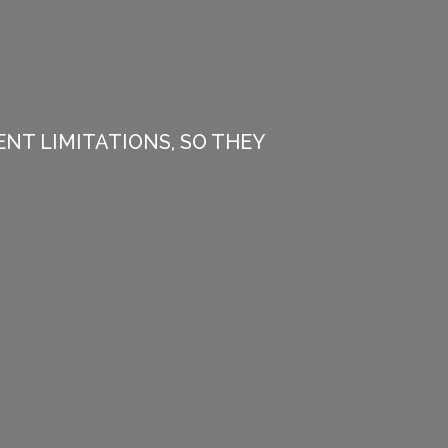
NT LIMITATIONS, SO THEY