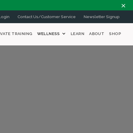
ogin
Contact Us/Customer Service
Newsletter Signup
IVATE TRAINING
WELLNESS
LEARN
ABOUT
SHOP