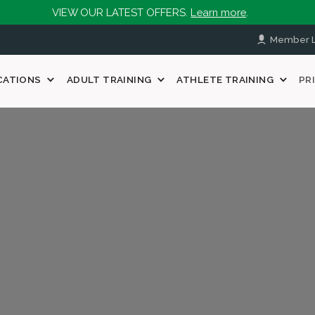
VIEW OUR LATEST OFFERS.
Learn more
.
Member L
CATIONS
ADULT TRAINING
ATHLETE TRAINING
PR