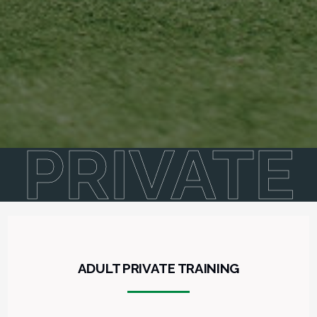
PRIVATE
ADULT PRIVATE TRAINING