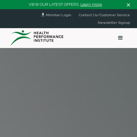
VIEW OUR LATEST OFFERS.
Learn more
.
Member Login
Contact Us/Customer Service
Newsletter Signup