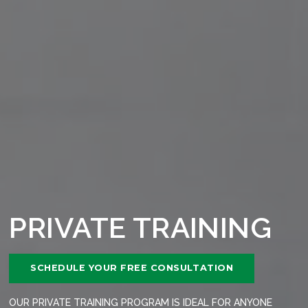
PRIVATE TRAINING
SCHEDULE YOUR FREE CONSULTATION
OUR PRIVATE TRAINING PROGRAM IS IDEAL FOR ANYONE