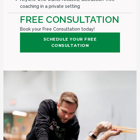
coaching in a private setting
FREE CONSULTATION
Book your Free Consultation today!
SCHEDULE YOUR FREE
CONSULTATION