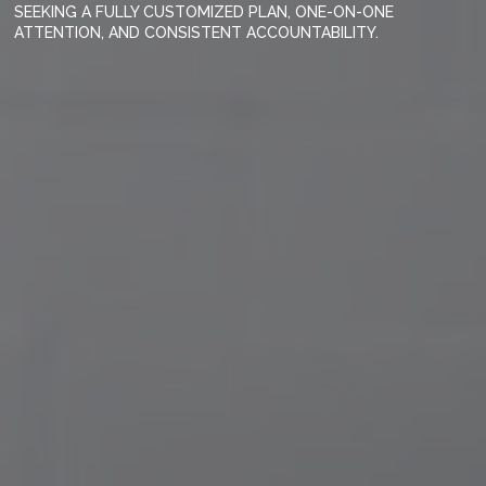
SEEKING A FULLY CUSTOMIZED PLAN, ONE-ON-ONE
ATTENTION, AND CONSISTENT ACCOUNTABILITY.