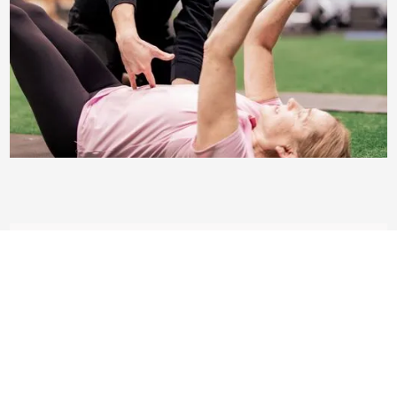
ATHLETE PRIVATE TRAINING