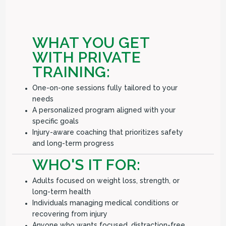
WHAT YOU GET
WITH PRIVATE
TRAINING:
One-on-one sessions fully tailored to your
needs
A personalized program aligned with your
specific goals
Injury-aware coaching that prioritizes safety
and long-term progress
WHO'S IT FOR:
Adults focused on weight loss, strength, or
long-term health
Individuals managing medical conditions or
recovering from injury
Anyone who wants focused, distraction-free