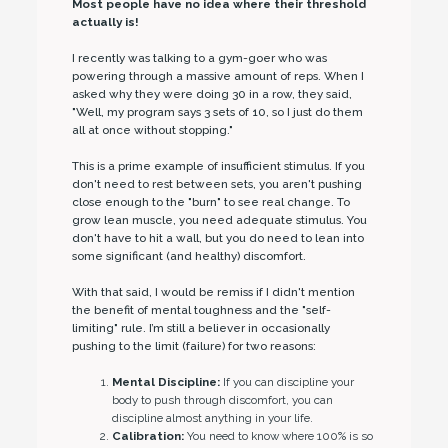
Most people have no idea where their threshold
actually is!
I recently was talking to a gym-goer who was
powering through a massive amount of reps. When I
asked why they were doing 30 in a row, they said,
"Well, my program says 3 sets of 10, so I just do them
all at once without stopping."
This is a prime example of insufficient stimulus. If you
don't need to rest between sets, you aren't pushing
close enough to the "burn" to see real change. To
grow lean muscle, you need adequate stimulus. You
don't have to hit a wall, but you do need to lean into
some significant (and healthy) discomfort.
With that said, I would be remiss if I didn't mention
the benefit of mental toughness and the "self-
limiting" rule. I’m still a believer in occasionally
pushing to the limit (failure) for two reasons:
Mental Discipline:
If you can discipline your
body to push through discomfort, you can
discipline almost anything in your life.
Calibration:
You need to know where 100% is so