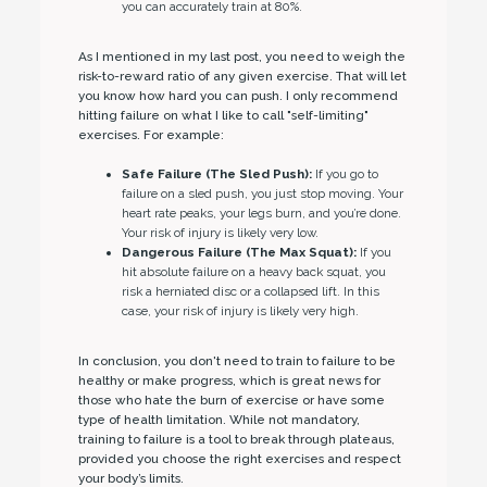
you can accurately train at 80%.
As I mentioned in my last post, you need to weigh the
risk-to-reward ratio of any given exercise. That will let
you know how hard you can push. I only recommend
hitting failure on what I like to call "self-limiting"
exercises. For example:
Safe Failure (The Sled Push):
If you go to
failure on a sled push, you just stop moving. Your
heart rate peaks, your legs burn, and you’re done.
Your risk of injury is likely very low.
Dangerous Failure (The Max Squat):
If you
hit absolute failure on a heavy back squat, you
risk a herniated disc or a collapsed lift. In this
case, your risk of injury is likely very high.
In conclusion, you don't need to train to failure to be
healthy or make progress, which is great news for
those who hate the burn of exercise or have some
type of health limitation. While not mandatory,
training to failure is a tool to break through plateaus,
provided you choose the right exercises and respect
your body’s limits.