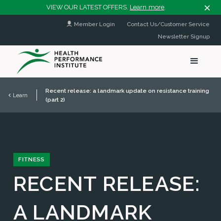
VIEW OUR LATEST OFFERS.
Learn more
.
Member Login
Contact Us/Customer Service
Newsletter Signup
Recent release: a landmark update on resistance training
Learn
(part 2)
FITNESS
RECENT RELEASE:
A LANDMARK