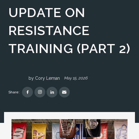
UPDATE ON
RESISTANCE
TRAINING (PART 2)
by
Cory Leman
May 15, 2026
Share: