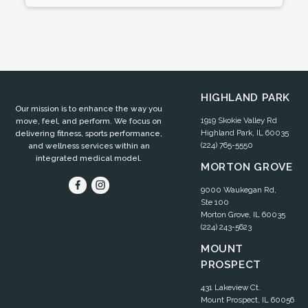
HIGHLAND PARK
Our mission is to enhance the way you
1919 Skokie Valley Rd
move, feel, and perform. We focus on
Highland Park, IL 60035
delivering fitness, sports performance,
(224) 765-5550
and wellness services within an
integrated medical model.
MORTON GROVE
9000 Waukegan Rd,
Ste 100
Morton Grove, IL 60035
(224) 243-5623
MOUNT
PROSPECT
431 Lakeview Ct.
Mount Prospect, IL 60056