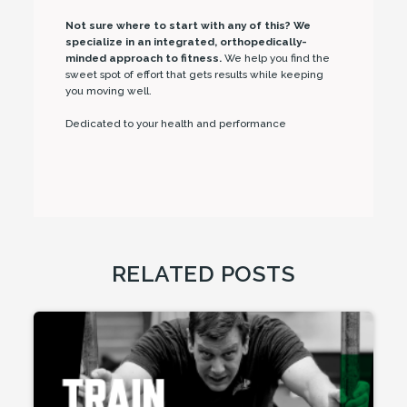
Not sure where to start with any of this? We
specialize in an integrated, orthopedically-
minded approach to fitness.
We help you find the
sweet spot of effort that gets results while keeping
you moving well.
Dedicated to your health and performance
RELATED POSTS