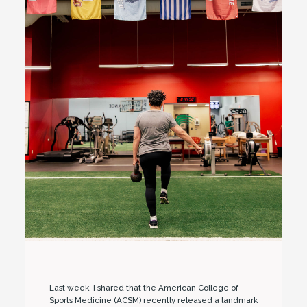
Last week, I shared that the American College of
Sports Medicine (ACSM) recently released a landmark