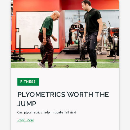
FITNESS
PLYOMETRICS WORTH THE
JUMP
Can plyometrics help mitigate fall risk?
Read More