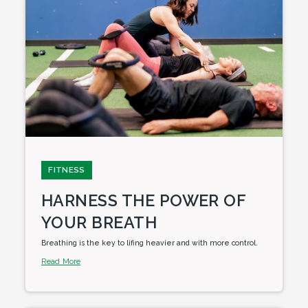
FITNESS
HARNESS THE POWER OF
YOUR BREATH
Breathing is the key to lifing heavier and with more control.
Read More