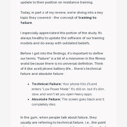
update to their position on resistance training.
Today, in part 2 of my review, we’re diving into a key
topic they covered - the concept of
training to
failure
.
I especially appreciated this portion of the study. It’s
always healthy to update the software of our training
models and do away with outdated beliefs.
Before I get into the findings, it's important to define
our terms. "Failure" is a bit of a misnomer in the fitness
world because there is no universal definition. Think
of it like acell phone battery life... there's technical
failure and absolute failure:
Technical Failure:
Your phone hits 1% and
enters "Low Power Mode." It’s still on, but it’s dim,
slow, and won't let you open heavy apps.
Absolute Failure:
The screen goes black and it
completely dies.
In the gym, when people talk about failure, they
usually are referring to technical failure, i.e., the point