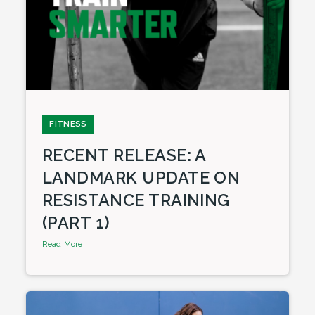
FITNESS
RECENT RELEASE: A
LANDMARK UPDATE ON
RESISTANCE TRAINING
(PART 1)
Read More