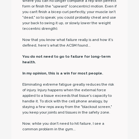
where you can no longer complete a rep with perfect
form or finish the "upward" (concentric) motion. Even if
you can’t finish a bicep curl perfectly, your muscle isn't
"dead," so to speak; you could probably cheat and use
your back to swing it up, or slowly lower the weight
(eccentric strength).
Now that you know what failure really is and how it's
defined, here's what the ACSM found...
You do not need to go to failure for long-term
health.
In my opinion, this is a win for most people.
Eliminating extreme fatigue greatly reduces the risk
of injury. Injury happens when the external force
applied to a tissue exceeds that tissue's capacity to
handle it. To stick with the cell phone analogy, by
staying a few reps away from the "blackout screen,"
you keep your joints and tissues in the safety zone.
Now, while you don't need to hit failure, I see a
common problem in the gym...